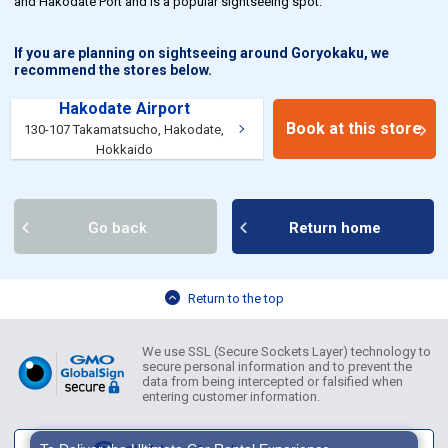
and Hakodate Port and is a popular sightseeing spot.
If you are planning on sightseeing around Goryokaku, we
recommend the stores below.
Hakodate Airport
Book at this store
130-107 Takamatsucho, Hakodate,
Hokkaido
Go back
Return home
Return to the top
We use SSL (Secure Sockets Layer) technology to
secure personal information and to prevent the
data from being intercepted or falsified when
entering customer information.