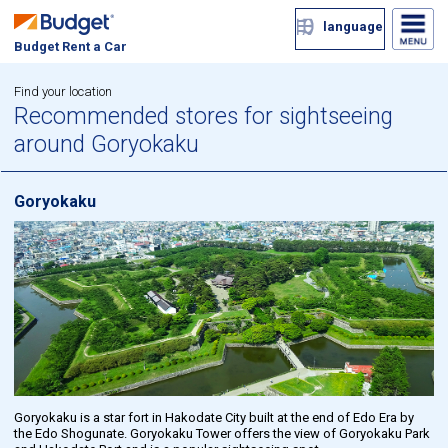
language
Budget Rent a Car
Find your location
Recommended stores for sightseeing
around Goryokaku
Goryokaku
Goryokaku is a star fort in Hakodate City built at the end of Edo Era by
the Edo Shogunate. Goryokaku Tower offers the view of Goryokaku Park