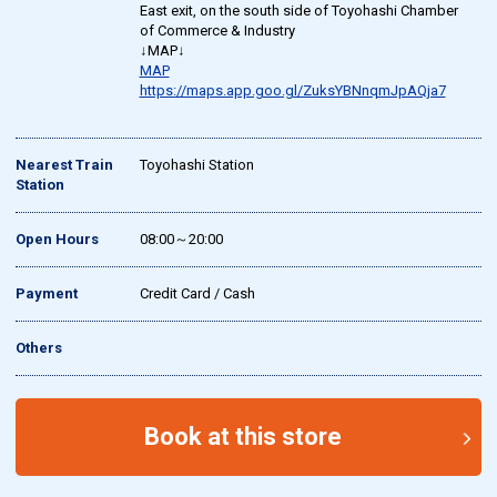
East exit, on the south side of Toyohashi Chamber
of Commerce & Industry
↓MAP↓
MAP
https://maps.app.goo.gl/ZuksYBNnqmJpAQja7
Nearest Train
Toyohashi Station
Station
Open Hours
08:00～20:00
Payment
Credit Card / Cash
Others
Book at this store