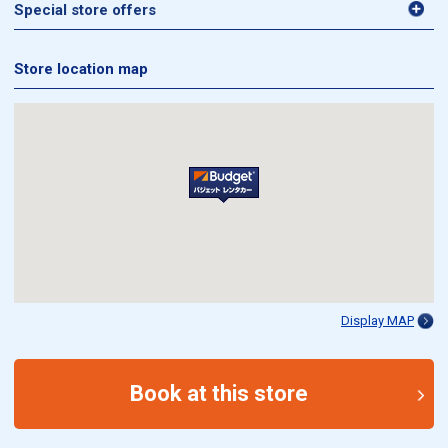
Special store offers
Store location map
Display MAP
Book at this store