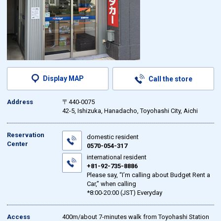
Display MAP
Call the store
Address
〒440-0075
42-5, Ishizuka, Hanadacho, Toyohashi City, Aichi
Reservation
domestic resident
Center
0570-054-317
international resident
+81-92-735-8886
Please say, “I’m calling about Budget Rent a
Car,” when calling
*8:00-20:00 (JST) Everyday
Access
400m/about 7-minutes walk from Toyohashi Station