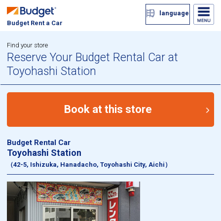
language
Budget Rent a Car
Find your store
Reserve Your Budget Rental Car at
Toyohashi Station
Book at this store
Budget Rental Car
Toyohashi Station
（42-5, Ishizuka, Hanadacho, Toyohashi City, Aichi）