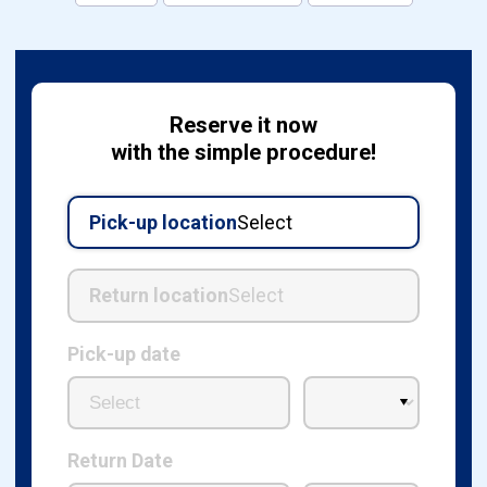
Reserve it now
with the simple procedure!
Pick-up location
Select
Return location
Select
Pick-up date
Return Date