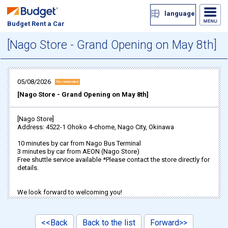
language
Budget Rent a Car
[Nago Store - Grand Opening on May 8th]
05/08/2026
Recommended
[Nago Store - Grand Opening on May 8th]
[Nago Store]
Address: 4522-1 Ohoko 4-chome, Nago City, Okinawa
10 minutes by car from Nago Bus Terminal
3 minutes by car from AEON (Nago Store)
Free shuttle service available *Please contact the store directly for
details.
We look forward to welcoming you!
<<Back
Back to the list
Forward>>