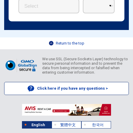
Return to the top
We use SSL (Secure Sockets Layer) technology to
secure personal information and to prevent the
data from being intercepted or falsified when
entering customer information.
Click here if you have any questions >
English
繁體中文
한국어