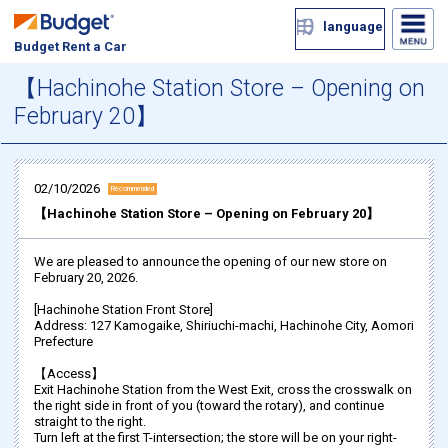
language
Budget Rent a Car
【Hachinohe Station Store – Opening on
February 20】
02/10/2026
Recommended
【Hachinohe Station Store – Opening on February 20】
We are pleased to announce the opening of our new store on
February 20, 2026.
[Hachinohe Station Front Store]
Address: 127 Kamogaike, Shiriuchi-machi, Hachinohe City, Aomori
Prefecture
【Access】
Exit Hachinohe Station from the West Exit, cross the crosswalk on
the right side in front of you (toward the rotary), and continue
straight to the right.
Turn left at the first T-intersection; the store will be on your right-