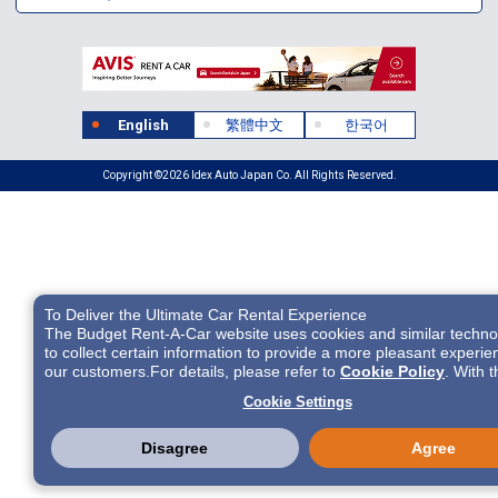
English
繁體中文
한국어
Copyright ©2026 Idex Auto Japan Co. All Rights Reserved.
To Deliver the Ultimate Car Rental Experience
The Budget Rent-A-Car website uses cookies and similar techno
to collect certain information to provide a more pleasant experie
our customers.For details, please refer to
Cookie Policy
. With 
cookies etc., we and 3rd-party providers (It is possible that the s
Cookie Settings
located in USA) may process personal data. The European Court
Justice has declared the data protection level in the USA to be
inadequate. There is the risk of your data being accessed by US
Disagree
Agree
authorities for control and surveillance purposes.There is no effe
legal remedy for it. When you consent, you also consent to the p