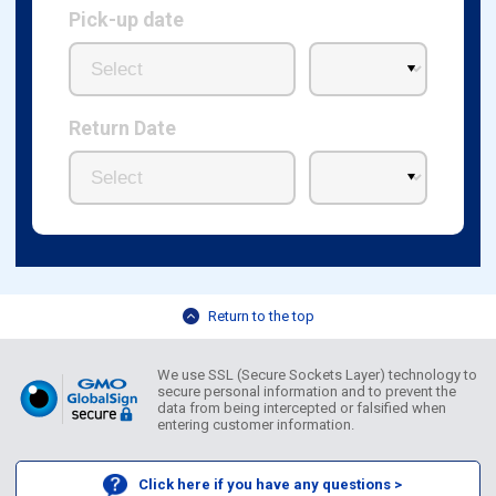
Pick-up date
Return Date
Return to the top
We use SSL (Secure Sockets Layer) technology to
secure personal information and to prevent the
data from being intercepted or falsified when
entering customer information.
Click here if you have any questions >