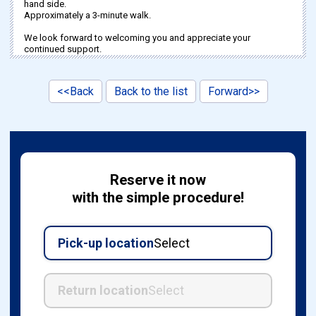
hand side.
Approximately a 3-minute walk.
We look forward to welcoming you and appreciate your
continued support.
<<Back
Back to the list
Forward>>
Reserve it now
with the simple procedure!
Pick-up location
Select
Return location
Select