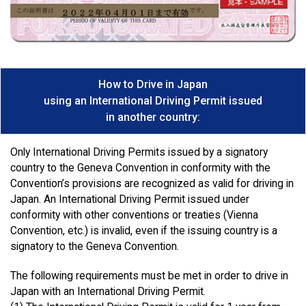
How to Drive in Japan
using an International Driving Permit issued
in another country:
Only International Driving Permits issued by a signatory
country to the Geneva Convention in conformity with the
Convention’s provisions are recognized as valid for driving in
Japan. An International Driving Permit issued under
conformity with other conventions or treaties (Vienna
Convention, etc.) is invalid, even if the issuing country is a
signatory to the Geneva Convention.
The following requirements must be met in order to drive in
Japan with an International Driving Permit.