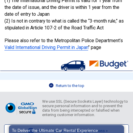
(1) The International Driving Permit is valid for 1 year from
the date of issue, and the driver is within 1 year from the
date of entry to Japan
(2) Is not in contrary to what is called the “3-month rule,” as
stipulated in Article 107-2 of the Road Traffic Act
Please also refer to the Metropolitan Police Department’s
Valid International Driving Permit in Japan
” page
Return to the top
We use SSL (Secure Sockets Layer) technology to
secure personal information and to prevent the
data from being intercepted or falsified when
entering customer information.
To Deliver the Ultimate Car Rental Experience
Click here if you have any questions >