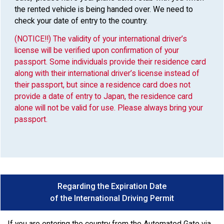
the rented vehicle is being handed over. We need to
check your date of entry to the country.
(NOTICE!!) The validity of your international driver’s
license will be verified upon confirmation of your
passport. Some individuals provide their residence card
along with their international driver’s license instead of
their passport, but since a residence card does not
provide a date of entry to Japan, the residence card
alone will not be valid for use. Please always bring your
passport.
Regarding the Expiration Date
of the International Driving Permit
If you are entering the country from the Automated Gate via