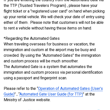
the TTP (Trusted Travelers Program) , please have your
flight ticket or a "registered user card" on hand when picking
up your rental vehicle. We will check your date of entry using
either of them . Please note that customers will not be able
to rent a vehicle without having these items on hand.
*Regarding the Automated Gates
When traveling overseas for business or vacation, the
immigration and custom at the airport may be busy and
crowded. By using the “Automated Gates” the immigration
and custom process will be much smoother.
The Automated Gate is a system that automates the
immigration and custom process via personal identification
using a passport and fingerprint scan.
Please refer to the “
Operation of Automated Gates (User’s
Guide)
” , “
Automated Gate User Guide (for TTP)
” at the
Ministry of Justice website.