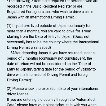
*The following 2 items are required for persons who are
recorded in the Basic Resident Register or are
Registered Foreigners, and who wish to drive a car in
Japan with an International Driving Permit.
(1) If you have lived outside of Japan continually for
more than 3 months, you are valid to drive for 1 year
starting from the Date of Entry to Japan. (Does not
necessarily has to be the country where the International
Driving Permit was issued)
*After departing Japan, if you have returned under a
period of 3 months (continually, not cumulatively), the
date of return will not be considered as the “Date of
Entry to Japan(Starting date for the period of validity to
drive with a International Driving Permit and foreign
Driving Permit).”
(2) Please check the expiration date of your international
driver license.
If you are entering the country through the "Automated
Gate," please have your plane ticket stub with you when