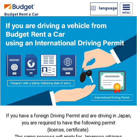
language
Budget Rent a Car
If you have a foreign Driving Permit and are driving in Japan,
you are required to have the following permit
(license, certificate).
The same process will apply for Japanese citizens