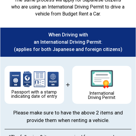
who are using an International Driving Permit to drive a
vehicle from Budget Rent a Car.
When Driving with
an International Driving Permit:
(applies for both Japanese and foreign citizens)
Passport with a stamp
International
indicating date of entry
Driving Permit
Please make sure to have the above 2 items and
provide them when renting a vehicle.