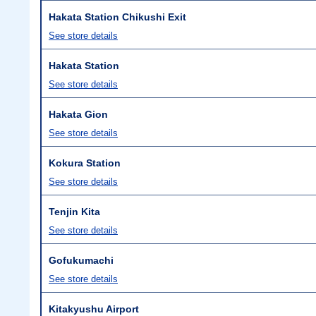
Hakata Station Chikushi Exit
See store details
Hakata Station
See store details
Hakata Gion
See store details
Kokura Station
See store details
Tenjin Kita
See store details
Gofukumachi
See store details
Kitakyushu Airport