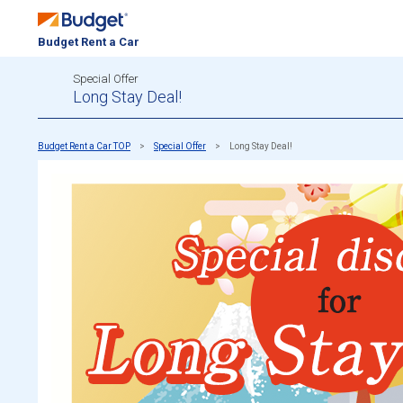
Budget Rent a Car
Special Offer
Long Stay Deal!
Budget Rent a Car TOP
Special Offer
Long Stay Deal!