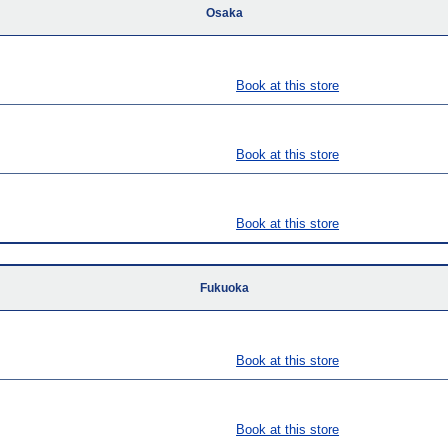
Osaka
Book at this store
Book at this store
Book at this store
Fukuoka
Book at this store
Book at this store