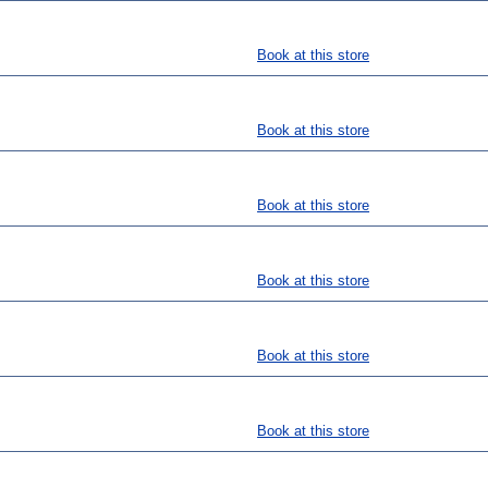
Book at this store
Book at this store
Book at this store
Book at this store
Book at this store
Book at this store