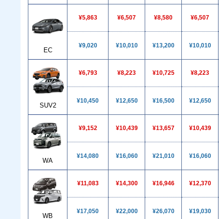
¥5,863
¥6,507
¥8,580
¥6,507
¥9,020
¥10,010
¥13,200
¥10,010
EC
¥6,793
¥8,223
¥10,725
¥8,223
¥10,450
¥12,650
¥16,500
¥12,650
SUV2
¥9,152
¥10,439
¥13,657
¥10,439
¥14,080
¥16,060
¥21,010
¥16,060
WA
¥11,083
¥14,300
¥16,946
¥12,370
¥17,050
¥22,000
¥26,070
¥19,030
WB