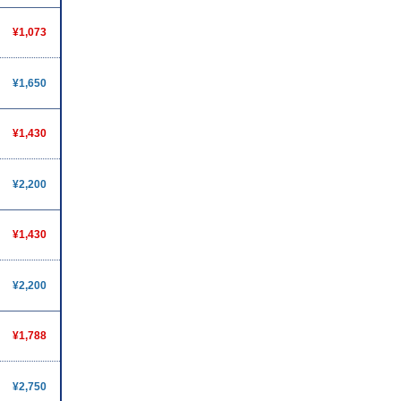
¥1,073
¥1,650
¥1,430
¥2,200
¥1,430
¥2,200
¥1,788
¥2,750