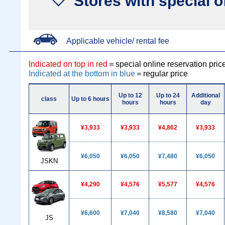
Stores with special o
Applicable vehicle/ rental fee
Indicated on top in red
＝special online reservation pric
Indicated at the bottom in blue
＝regular price
Up to 12
Up to 24
Additional
class
Up to 6 hours
hours
hours
day
¥3,933
¥3,933
¥4,862
¥3,933
¥6,050
¥6,050
¥7,480
¥6,050
JSKN
¥4,290
¥4,576
¥5,577
¥4,576
¥6,600
¥7,040
¥8,580
¥7,040
JS