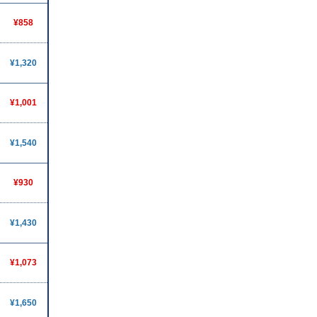
¥858
¥1,320
¥1,001
¥1,540
¥930
¥1,430
¥1,073
¥1,650