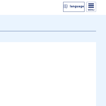
language