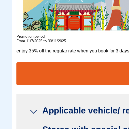
Promotion period
From 11/7/2025 to 30/11/2025
enjoy 35% off the regular rate when you book for 3 days
Applicable vehicle/ r