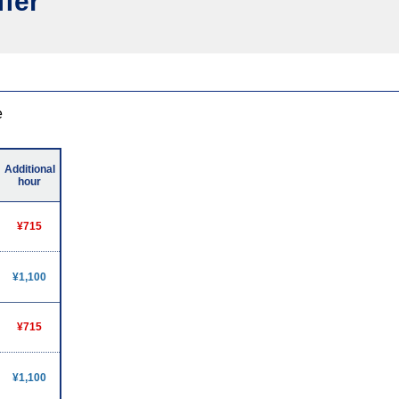
ffer
e
Additional
hour
¥715
¥1,100
¥715
¥1,100