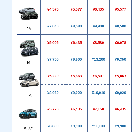
¥4,576
¥5,577
¥6,435
¥5,577
¥7,040
¥8,580
¥9,900
¥8,580
JA
¥5,005
¥6,435
¥8,580
¥6,078
¥7,700
¥9,900
¥13,200
¥9,350
M
¥5,220
¥5,863
¥6,507
¥5,863
¥8,030
¥9,020
¥10,010
¥9,020
EA
¥5,720
¥6,435
¥7,150
¥6,435
¥8,800
¥9,900
¥11,000
¥9,900
SUV1