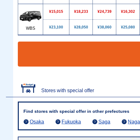
¥15,015
¥18,233
¥24,739
¥16,302
¥23,100
¥28,050
¥38,060
¥25,080
WBS
Stores with special offer
Find stores with special offer in other prefectures
Osaka
Fukuoka
Saga
Naga