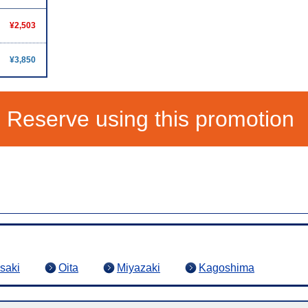
¥2,503
¥3,850
Reserve using this promotion
saki
Oita
Miyazaki
Kagoshima