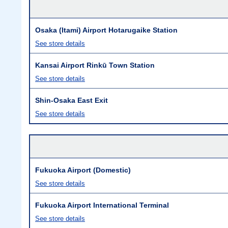
Osaka (Itami) Airport Hotarugaike Station
See store details
Kansai Airport Rinkū Town Station
See store details
Shin-Osaka East Exit
See store details
Fukuoka Airport (Domestic)
See store details
Fukuoka Airport International Terminal
See store details