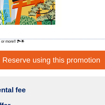
 or more!! 🏞️🌟
Reserve using this promotion
ental fee