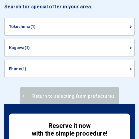
Search for special offer in your area.
Tokushima(1)
Kagawa(1)
Ehime(1)
Return to selecting from prefectures
Reserve it now
with the simple procedure!