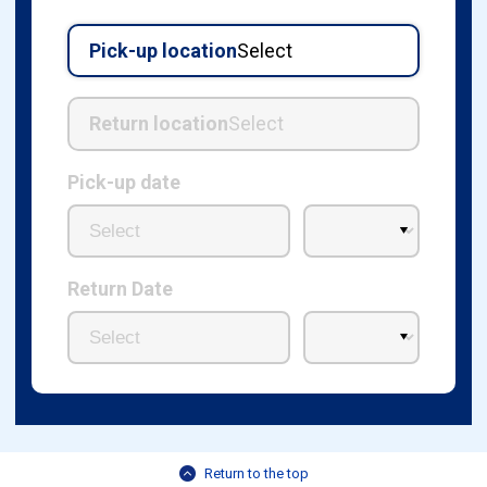
Pick-up location
Select
Return location
Select
Pick-up date
Return Date
Return to the top