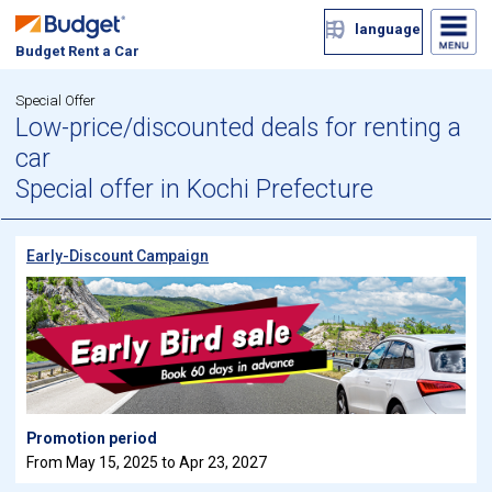
language
Budget Rent a Car
Special Offer
Low-price/discounted deals for renting a
car
Special offer in Kochi Prefecture
Early-Discount Campaign
Promotion period
From May 15, 2025 to Apr 23, 2027