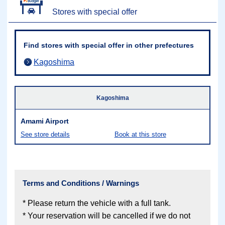
Stores with special offer
Find stores with special offer in other prefectures
Kagoshima
Kagoshima
Amami Airport
See store details
Book at this store
Terms and Conditions / Warnings
* Please return the vehicle with a full tank.
* Your reservation will be cancelled if we do not