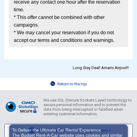
receive any contact one hour after the reservation
time.
* This offer cannot be combined with other
campaigns.
* We may cancel your reservation if you do not
accept our terms and conditions and warnings.
Long Stay Deal! Amami Airport!!
Return to the top
We use SSL (Secure Sockets Layer) technology to
secure personal information and to prevent the
data from being intercepted or falsified when
entering customer information.
To Deliver the Ultimate Car Rental Experience
Click here if you have any questions >
The Budget Rent-A-Car website uses cookies and similar