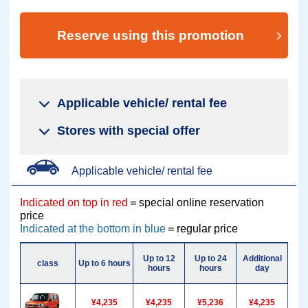
Reserve using this promotion
Applicable vehicle/ rental fee
Stores with special offer
Applicable vehicle/ rental fee
Indicated on top in red
＝special online reservation
price
Indicated at the bottom in blue
＝regular price
Up to 12
Up to 24
Additional
Addi
class
Up to 6 hours
hours
hours
day
h
¥4,235
¥4,235
¥5,236
¥4,235
¥