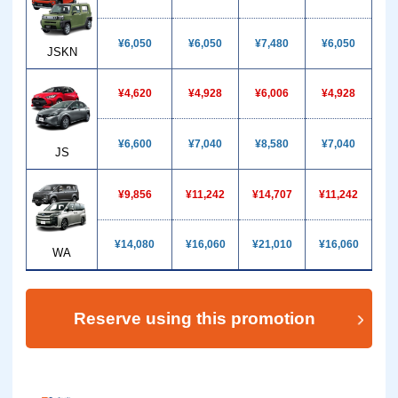
¥6,050
¥6,050
¥7,480
¥6,050
¥1
JSKN
¥4,620
¥4,928
¥6,006
¥4,928
¥
¥6,600
¥7,040
¥8,580
¥7,040
¥1
JS
¥9,856
¥11,242
¥14,707
¥11,242
¥1
¥14,080
¥16,060
¥21,010
¥16,060
¥2
WA
Reserve using this promotion