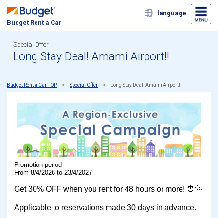
language
Budget Rent a Car
Special Offer
Long Stay Deal! Amami Airport!!
Budget Rent a Car TOP
Special Offer
Long Stay Deal! Amami Airport!!
Promotion period
From 8/4/2026 to 23/4/2027
Get 30% OFF when you rent for 48 hours or more! ⏰✨
Applicable to reservations made 30 days in advance.