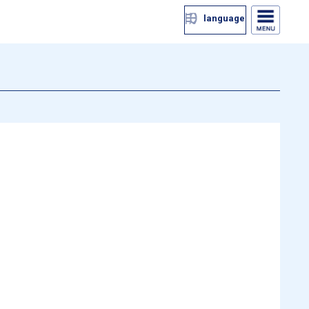
language