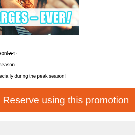
ason!🚗✨
 season.
ially during the peak season!
Reserve using this promotion