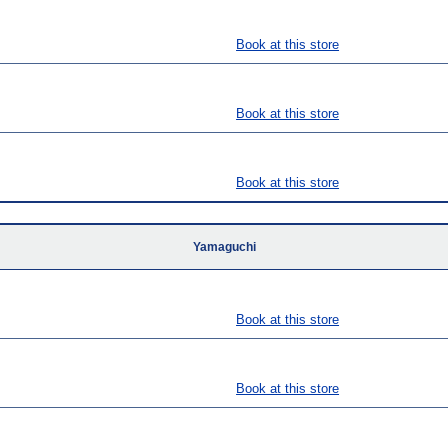
Book at this store
Book at this store
Book at this store
Yamaguchi
Book at this store
Book at this store