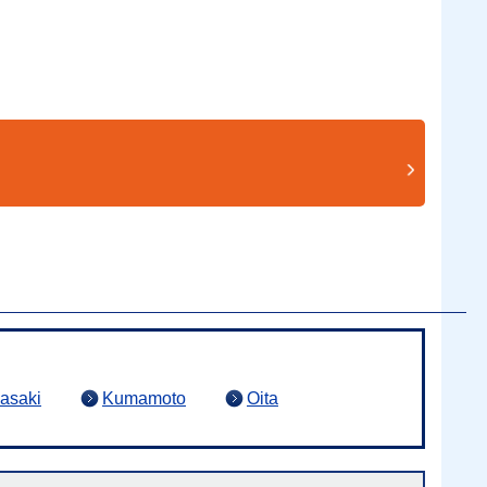
asaki
Kumamoto
Oita