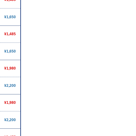
¥1,650
¥1,485
¥1,650
¥1,980
¥2,200
¥1,980
¥2,200