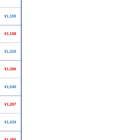
¥1,100
¥1,188
¥1,320
¥1,386
¥1,540
¥1,287
¥1,430
¥1,485