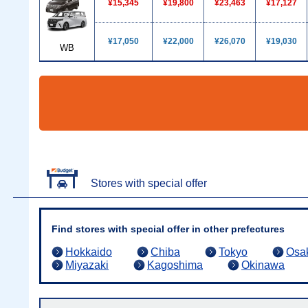
¥15,345
¥19,800
¥23,463
¥17,127
¥17,050
¥22,000
¥26,070
¥19,030
WB
Stores with special offer
Find stores with special offer in other prefectures
Hokkaido
Chiba
Tokyo
Osa
Miyazaki
Kagoshima
Okinawa