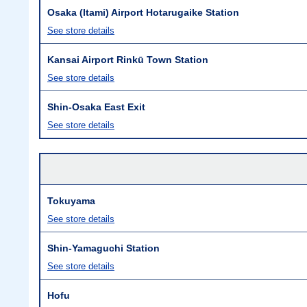
Osaka (Itami) Airport Hotarugaike Station
See store details
Kansai Airport Rinkū Town Station
See store details
Shin-Osaka East Exit
See store details
Tokuyama
See store details
Shin-Yamaguchi Station
See store details
Hofu