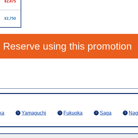
¥2,475
¥2,750
Reserve using this promotion
ka
Yamaguchi
Fukuoka
Saga
Nag