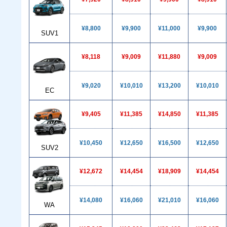
¥8,800
¥9,900
¥11,000
¥9,900
SUV1
¥8,118
¥9,009
¥11,880
¥9,009
¥9,020
¥10,010
¥13,200
¥10,010
EC
¥9,405
¥11,385
¥14,850
¥11,385
¥10,450
¥12,650
¥16,500
¥12,650
SUV2
¥12,672
¥14,454
¥18,909
¥14,454
¥14,080
¥16,060
¥21,010
¥16,060
WA