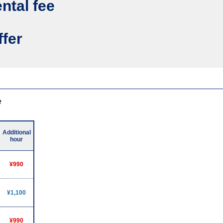
ental fee
ffer
e
Additional
hour
¥990
¥1,100
¥990