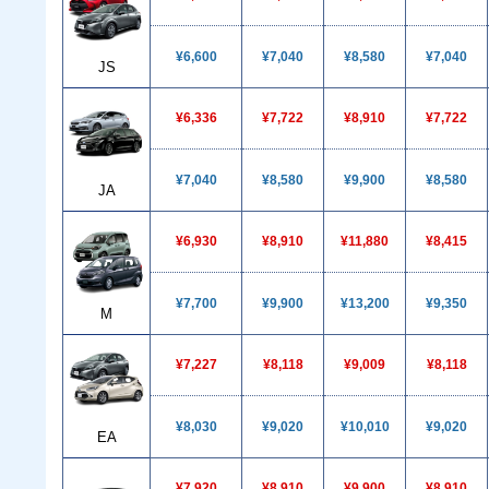
¥6,600
¥7,040
¥8,580
¥7,040
JS
¥6,336
¥7,722
¥8,910
¥7,722
¥7,040
¥8,580
¥9,900
¥8,580
JA
¥6,930
¥8,910
¥11,880
¥8,415
¥7,700
¥9,900
¥13,200
¥9,350
M
¥7,227
¥8,118
¥9,009
¥8,118
¥8,030
¥9,020
¥10,010
¥9,020
EA
¥7,920
¥8,910
¥9,900
¥8,910