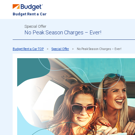
Budget Rent a Car
Special Offer
No Peak Season Charges – Ever!
Budget Rent a Car TOP
Special Offer
No Peak Season Charges – Ever!