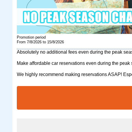
Promotion period
From 7/8/2026 to 15/8/2026
Absolutely no additional fees even during the peak se
Make affordable car reservations even during the peak
We highly recommend making reservations ASAP! Espec