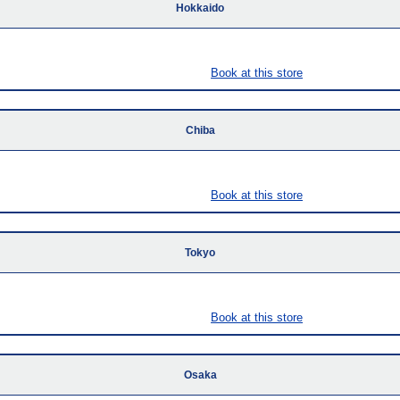
Hokkaido
Book at this store
Chiba
Book at this store
Tokyo
Book at this store
Osaka