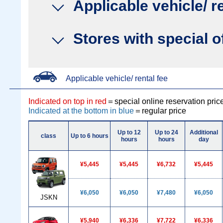
Applicable vehicle/ r
Stores with special o
Applicable vehicle/ rental fee
Indicated on top in red
＝special online reservation pric
Indicated at the bottom in blue
＝regular price
Up to 12
Up to 24
Additional
class
Up to 6 hours
hours
hours
day
¥5,445
¥5,445
¥6,732
¥5,445
¥6,050
¥6,050
¥7,480
¥6,050
JSKN
¥5,940
¥6,336
¥7,722
¥6,336