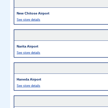
New Chitose Airport
See store details
Narita Airport
See store details
Haneda Airport
See store details